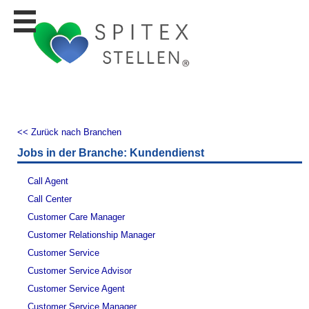
Stellen
finden
Stellen
inserieren
Personalberatungen
Personalberatungen
<< Zurück nach Branchen
Tipp's
Jobs in der Branche: Kundendienst
WERBUNG
publizieren
Call Agent
JOB-
Call Center
App's
Customer Care Manager
Lehrstellen
Customer Relationship Manager
finden
Customer Service
Lehrstellen
Customer Service Advisor
gratis
inserieren
Customer Service Agent
Customer Service Manager