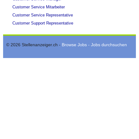
Customer Service Mitarbeiter
Customer Service Representative
Customer Support Representative
© 2026 Stellenanzeiger.ch -
Browse Jobs - Jobs durchsuchen